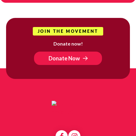
JOIN THE MOVEMENT
Donate now!
Donate Now