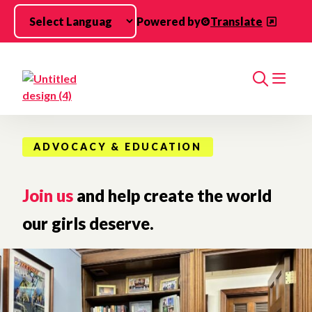
Skip to main content
Powered by
Translate
Search
ADVOCACY & EDUCATION
Join us
and help create the world
our girls deserve.