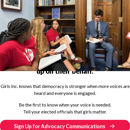
Become an
advocate for girls
and speak
up on their behalf.
Girls Inc. knows that democracy is stronger when more voices are
heard and everyone is engaged.
Be the first to know when your voice is needed.
Tell your elected officials that girls matter.
Sign Up for Advocacy Communications