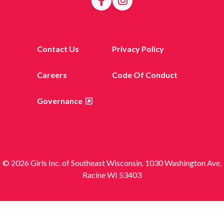
Contact Us
Privacy Policy
Careers
Code Of Conduct
Governance
© 2026 Girls Inc. of Southeast Wisconsin. 1030 Washington Ave,
Racine WI 53403